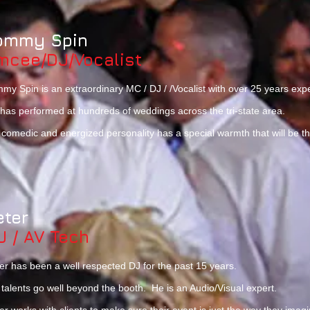
ommy Spin
mcee/DJ/Vocalist
my Spin is an extraordinary MC / DJ / /Vocalist with over 25 years ex
has performed at hundreds of weddings across the tri-state area.
 comedic and energized personality has a special warmth that will be the 
eter
J / AV Tech
er has been a well respected DJ for the past 15 years.
 talents go well beyond the booth. He is an Audio/Visual expert.