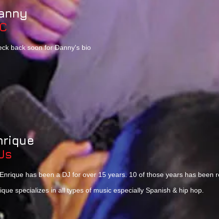
anny
C
ck back soon for Danny's bio
nrique
Js
Enrique has been a DJ for over 15 years. 10 of those years has been r
ique specializes in all types of music especially Spanish & hip hop.