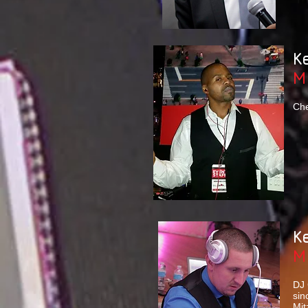
K
M
Che
K
M
DJ 
sin
Mit