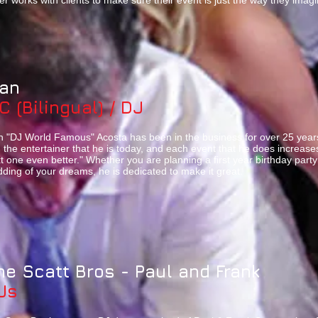
er works with clients to make sure their event is just the way they imag
van
C (Bilingual) / DJ
n "DJ World Famous" Acosta has been in the business for over 25 years
 the entertainer that he is today, and each event that he does increa
t one even better." Whether you are planning a first year birthday part
ding of your dreams, he is dedicated to make it great.
he Scatt Bros - Paul and Frank
Js