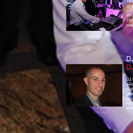
The
of 
Whi
Thr
nee
D
D
DJ 
wed
nig
pro
poo
nig
and