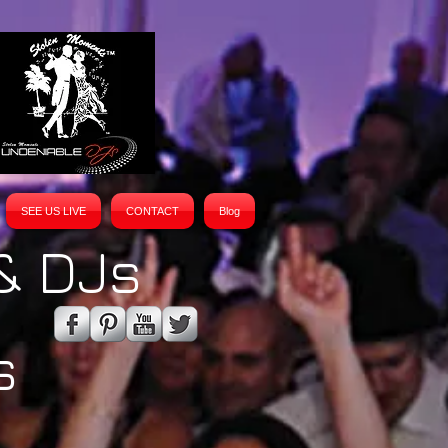
SEE US LIVE
CONTACT
Blog
& DJs
s