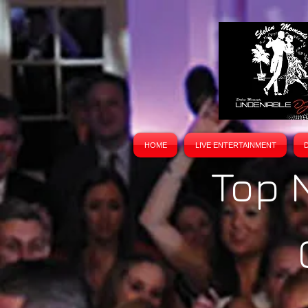
HOME
LIVE ENTERTAINMENT
Top 