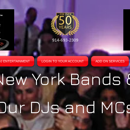
914-693-2309
DJ ENTERTAINMENT
LOGIN TO YOUR ACCOUNT
ADD ON SERVICES
New York Bands 
Our DJs and MC