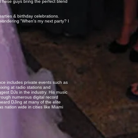
These guys bring the perfect blend
parties & birthday celebrations.
 wondering "When's my next party? I
ce includes private events such as
xing at radio stations and
gest DJs in the industry. His music
rough numerous digital record
eard DJing at many of the elite
s nation wide in cities like Miami