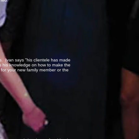
ined.
. Ivan says "his clientele has made
ses his knowledge on how to make the
y for your new family member or the