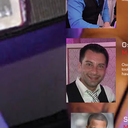
O
M
Osc
too
hav