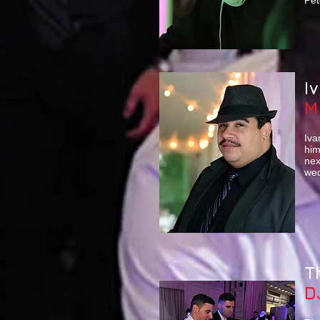
Pet
I
M
Iva
him
nex
wed
T
D