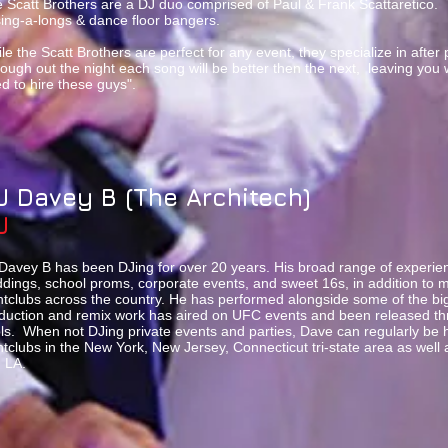
 Scatt Brothers are a DJ duo comprised of Paul & Frank Scattaretico. 
sing-a-longs & dance floor bangers.
le the Scatt Brothers are perfect for any event, they specialize in after 
ough out the night each song will be better then the next, leaving you
d to hire these guys".
J Davey B (The Architech)
J
Davey B has been DJing for over 20 years. His broad range of experien
dings, school proms, corporate events, and sweet 16s, in addition to mi
htclubs across the country. He has performed alongside some of the big
duction and remix work has aired on UFC events and been released th
ls. When not DJing private events and parties, Dave can regularly be h
htclubs in the New York, New Jersey, Connecticut tri-state area as well a
 LA.