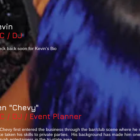
evin
C / DJ
ck back soon for Kevin's Bio
en "Chevy"
C / DJ / Event Planner
Chevy first entered the business through the bar/club scene where he 
ce taken his skills to private parties. His background has made him on
zvah entertainers in the tri-state area.