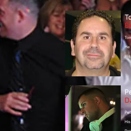
T
E
Tom
He 
His
P
D
Pet
His