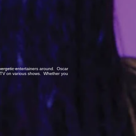
nergetic entertainers around. Oscar
n MTV on various shows. Whether you