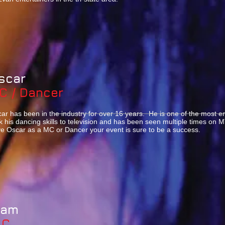
scar
C / Dancer
ar has been in the industry for over 16 years. He is one of the most e
k his dancing skills to television and has been seen multiple times o
e Oscar as a MC or Dancer your event is sure to be a success.
Sam
MC