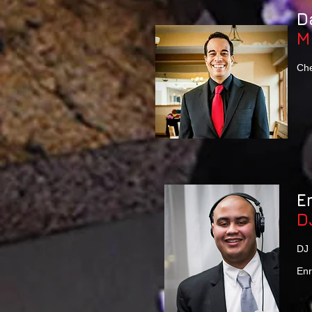
D
M
Che
E
D
DJ 
Enr