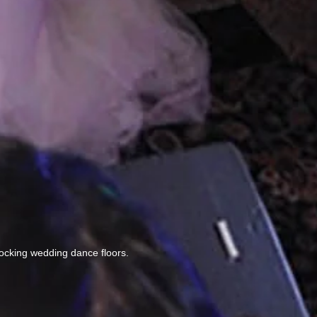
ocking wedding dance floors.