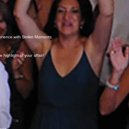
perience with Stolen Moments.
highlight of your affair!