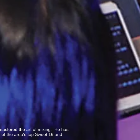
mastered the art of mixing. He has
e of the area's top Sweet 16 and