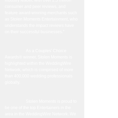
industry leader, with over 2.5 million 
consumer and peer reviews, and 
feature award-winning merchants such 
as Stolen Moments Entertainment, who 
understands the impact reviews have 
on their successful businesses.”
                    As a Couples’ Choice 
Awards® winner, Stolen Moments is 
highlighted within the WeddingWire 
Network, which is comprised of more 
than 400,000 wedding professionals 
globally.
                    Stolen Moments is proud to 
be one of the top Entertainers in the 
area in the WeddingWire Network. We 