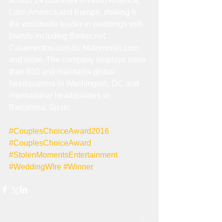
across 14 countries in North America, 
Latin America and Europe, making it 
the worldwide leader in weddings with 
brands including Bodas.net, 
Casamentos.com.br, Matrimonio.com 
and more. The company employs more 
than 650 and maintains global 
headquarters in Washington, DC and 
international headquarters in 
Barcelona, Spain.  
#CouplesChoiceAward2016
#CouplesChoiceAward
#StolenMomentsEntertainment
#WeddingWIre
#Winner