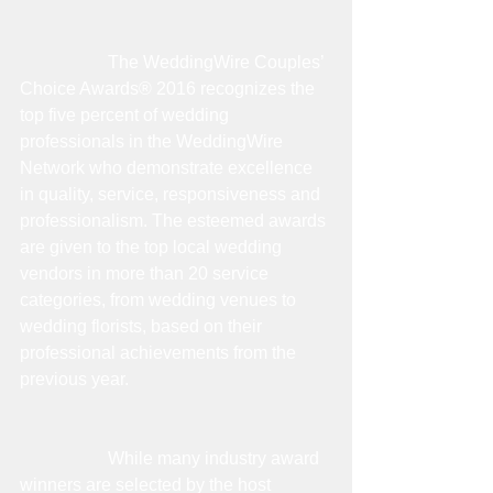
                    The WeddingWire Couples’ 
Choice Awards® 2016 recognizes the 
top five percent of wedding 
professionals in the WeddingWire 
Network who demonstrate excellence 
in quality, service, responsiveness and 
professionalism. The esteemed awards 
are given to the top local wedding 
vendors in more than 20 service 
categories, from wedding venues to 
wedding florists, based on their 
professional achievements from the 
previous year. 
                    While many industry award 
winners are selected by the host 