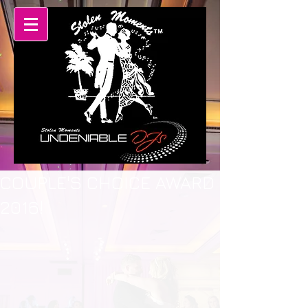
COUPLE'S CHOICE AWARD
2016!