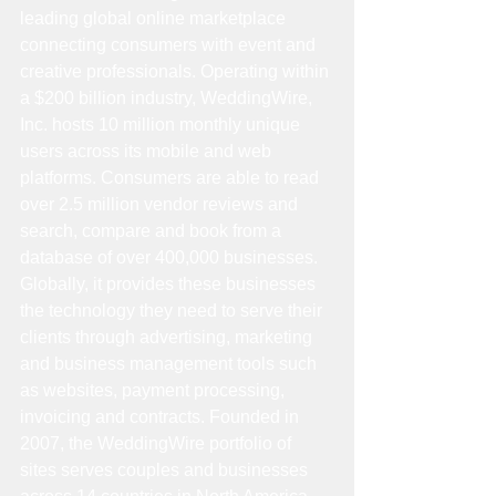
leading global online marketplace 
connecting consumers with event and 
creative professionals. Operating within 
a $200 billion industry, WeddingWire, 
Inc. hosts 10 million monthly unique 
users across its mobile and web 
platforms. Consumers are able to read 
over 2.5 million vendor reviews and 
search, compare and book from a 
database of over 400,000 businesses. 
Globally, it provides these businesses 
the technology they need to serve their 
clients through advertising, marketing 
and business management tools such 
as websites, payment processing, 
invoicing and contracts. Founded in 
2007, the WeddingWire portfolio of 
sites serves couples and businesses 