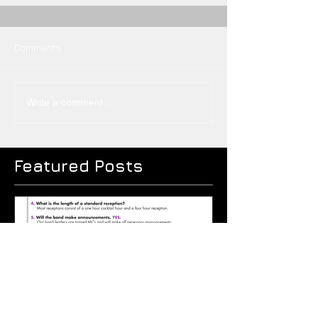
Comments
Write a comment...
Featured Posts