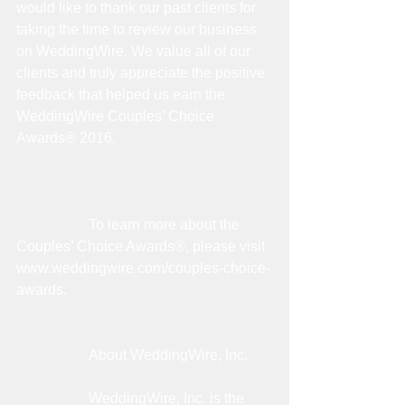
would like to thank our past clients for 
taking the time to review our business 
on WeddingWire. We value all of our 
clients and truly appreciate the positive 
feedback that helped us earn the 
WeddingWire Couples’ Choice 
Awards® 2016.
                    To learn more about the 
Couples’ Choice Awards®, please visit 
www.weddingwire.com/couples-choice-
awards.
                    About WeddingWire, Inc.
                    WeddingWire, Inc. is the 