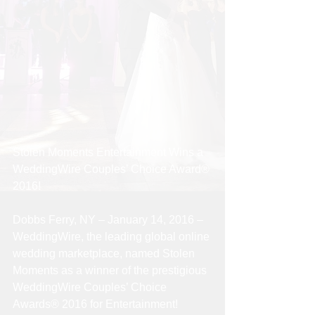
Stolen Moments Entertainment Wins a 
WeddingWire Couples’ Choice Award® 
2016!
Dobbs Ferry, NY – January 14, 2016 – 
WeddingWire, the leading global online 
wedding marketplace, named Stolen 
Moments as a winner of the prestigious 
WeddingWire Couples’ Choice 
Awards® 2016 for Entertainment!