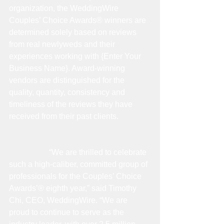
organization, the WeddingWire 
Couples’ Choice Awards® winners are 
determined solely based on reviews 
from real newlyweds and their 
experiences working with {Enter Your 
Business Name}. Award-winning 
vendors are distinguished for the 
quality, quantity, consistency and 
timeliness of the reviews they have 
received from their past clients.
                    “We are thrilled to celebrate 
such a high-caliber, committed group of 
professionals for the Couples’ Choice 
Awards’® eighth year,” said Timothy 
Chi, CEO, WeddingWire. “We are 
proud to continue to serve as the 